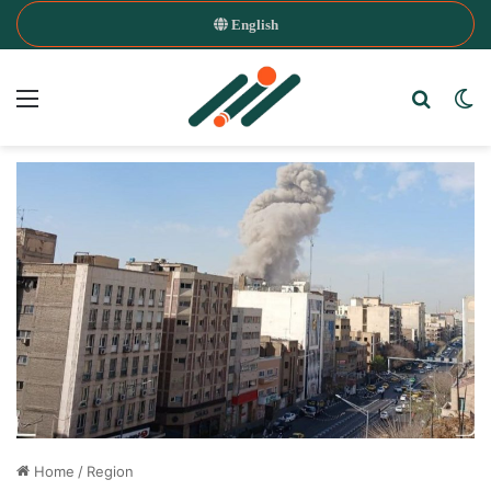
English
Menu
Search
Sw
Home
/
Region