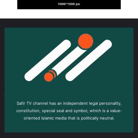
Safir TV channel has an independent legal personality,
constitution, special seal and symbol, which is a value-
oriented Islamic media that is politically neutral.