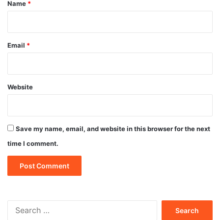
*
Name
*
Email
*
Website
Save my name, email, and website in this browser for the next
time I comment.
Search
for: