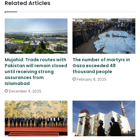
Related Articles
Mujahid: Trade routes with
The number of martyrs in
Pakistan will remain closed
Gaza exceeded 48
until receiving strong
thousand people
assurances from
February 8, 2025
Islamabad
December 4, 2025