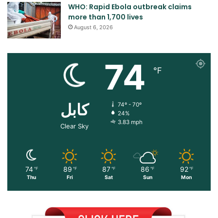
WHO: Rapid Ebola outbreak claims
more than 1,700 lives
August 6, 2026
74
℉
کابل
74º - 70º
24%
3.83 mph
Clear Sky
74
89
87
86
92
℉
℉
℉
℉
℉
Thu
Fri
Sat
Sun
Mon