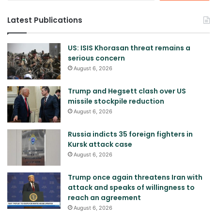
Latest Publications
US: ISIS Khorasan threat remains a
serious concern
August 6, 2026
Trump and Hegsett clash over US
missile stockpile reduction
August 6, 2026
Russia indicts 35 foreign fighters in
Kursk attack case
August 6, 2026
Trump once again threatens Iran with
attack and speaks of willingness to
reach an agreement
August 6, 2026