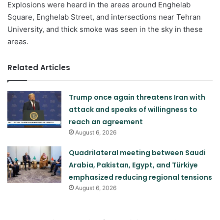
Explosions were heard in the areas around Enghelab
Square, Enghelab Street, and intersections near Tehran
University, and thick smoke was seen in the sky in these
areas.
Related Articles
Trump once again threatens Iran with
attack and speaks of willingness to
reach an agreement
August 6, 2026
Quadrilateral meeting between Saudi
Arabia, Pakistan, Egypt, and Türkiye
emphasized reducing regional tensions
August 6, 2026