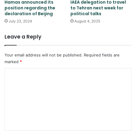
Hamas announced its
IAEA delegation to travel
position regarding the
to Tehran next week for
declaration of Beijing
political talks
July 23, 2024
August 4, 2025
Leave a Reply
Your email address will not be published.
Required fields are
marked
*
C
o
m
m
e
n
t