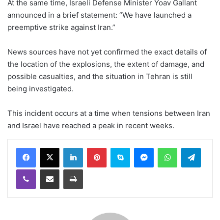
At the same time, Israeli Defense Minister Yoav Gallant
announced in a brief statement: “We have launched a
preemptive strike against Iran.”
News sources have not yet confirmed the exact details of
the location of the explosions, the extent of damage, and
possible casualties, and the situation in Tehran is still
being investigated.
This incident occurs at a time when tensions between Iran
and Israel have reached a peak in recent weeks.
LinkedIn
Pinterest
Skype
Messenger
WhatsApp
Teleg
Viber
Share via Email
Print