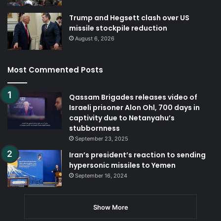
Trump and Hegsett clash over US
missile stockpile reduction
August 6, 2026
Most Commented Posts
Qassam Brigades releases video of
Israeli prisoner Alon Ohl, 700 days in
captivity due to Netanyahu’s
stubbornness
September 23, 2025
Iran’s president’s reaction to sending
hypersonic missiles to Yemen
September 16, 2024
Show More