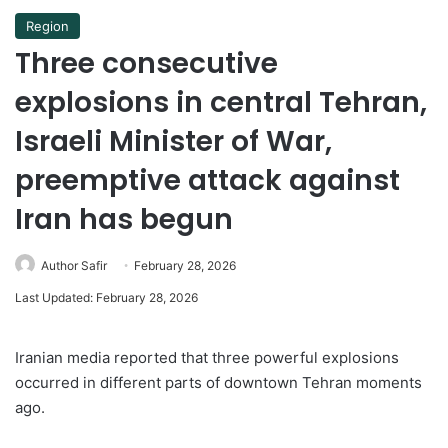
Region
Three consecutive
explosions in central Tehran,
Israeli Minister of War,
preemptive attack against
Iran has begun
Author Safir
February 28, 2026
Last Updated: February 28, 2026
Iranian media reported that three powerful explosions
occurred in different parts of downtown Tehran moments
ago.