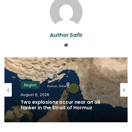
Author Safir
Website
Region
August 6, 2026
Two explosions occur near an oil
tanker in the Strait of Hormuz