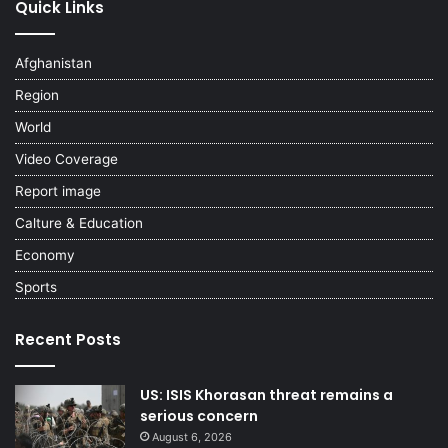
Quick Links
Afghanistan
Region
World
Video Coverage
Report image
Calture & Education
Economy
Sports
Recent Posts
US: ISIS Khorasan threat remains a
serious concern
August 6, 2026