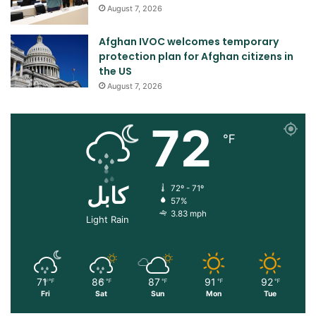
August 7, 2026
Afghan IVOC welcomes temporary
protection plan for Afghan citizens in
the US
August 7, 2026
72
℉
کابل
72º - 71º
57%
3.83 mph
Light Rain
71
86
87
91
92
℉
℉
℉
℉
℉
Fri
Sat
Sun
Mon
Tue