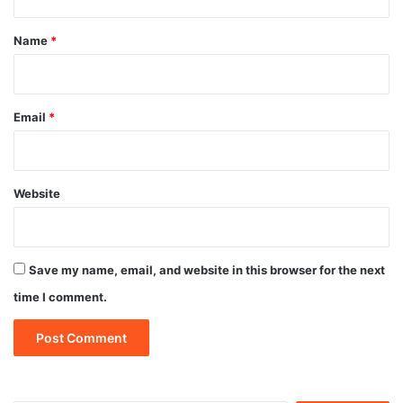
t
*
Name
*
Email
*
Website
Save my name, email, and website in this browser for the next
time I comment.