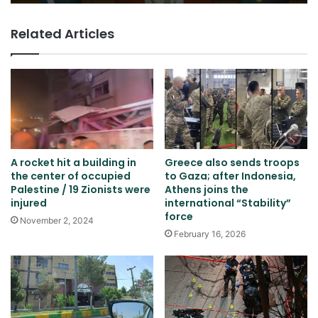
Related Articles
A rocket hit a building in
Greece also sends troops
the center of occupied
to Gaza; after Indonesia,
Palestine / 19 Zionists were
Athens joins the
injured
international “Stability”
force
November 2, 2024
February 16, 2026