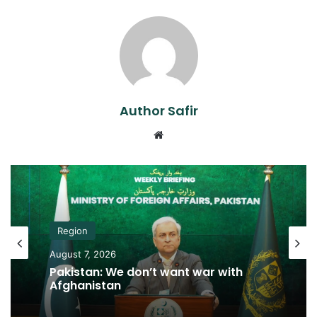
Author Safir
Website
Region
August 7, 2026
Pakistan: We don’t want war with
Afghanistan