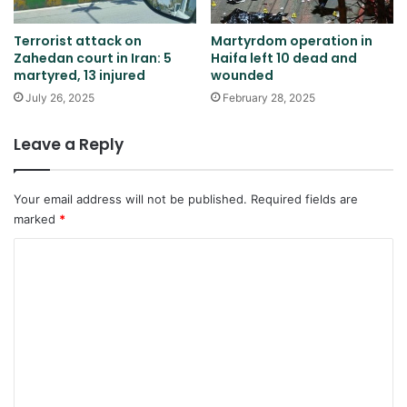
Terrorist attack on
Martyrdom operation in
Zahedan court in Iran: 5
Haifa left 10 dead and
martyred, 13 injured
wounded
July 26, 2025
February 28, 2025
Leave a Reply
Your email address will not be published.
Required fields are
marked
*
C
o
m
m
e
n