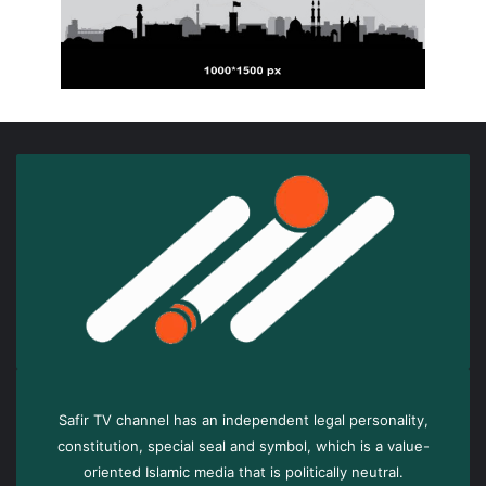
Safir TV channel has an independent legal personality,
constitution, special seal and symbol, which is a value-
oriented Islamic media that is politically neutral.