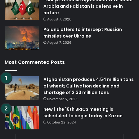
Arabia and Pakistan is defensive in
nature
August 7, 2026
Poland offers to intercept Russian
missiles over Ukraine
August 7, 2026
Most Commented Posts
Afghanistan produces 4.54 million tons
of wheat; Cultivation decline and
shortage of 2.33 million tons
November 5, 2025
new | The 16th BRICS meeting is
scheduled to begin today in Kazan
October 22, 2024