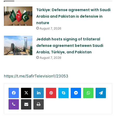
Türkiye: Defense agreement with Saudi
Arabia and Pakistan is defensive in
nature
August 7, 2026
Jeddah hosts signing of trilateral
defense agreement between Saudi
Arabia, Türkiye, and Pakistan
August 7, 2026
https://t.me/SafirTelevision1/23053
LinkedIn
Pinterest
Skype
Messenger
WhatsApp
Teleg
Viber
Share via Email
Print