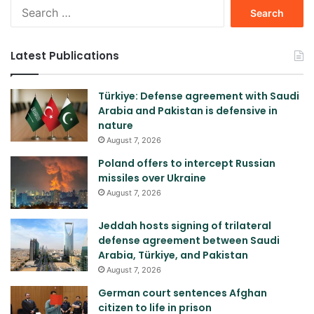
Search
for:
Latest Publications
Türkiye: Defense agreement with Saudi
Arabia and Pakistan is defensive in
nature
August 7, 2026
Poland offers to intercept Russian
missiles over Ukraine
August 7, 2026
Jeddah hosts signing of trilateral
defense agreement between Saudi
Arabia, Türkiye, and Pakistan
August 7, 2026
German court sentences Afghan
citizen to life in prison