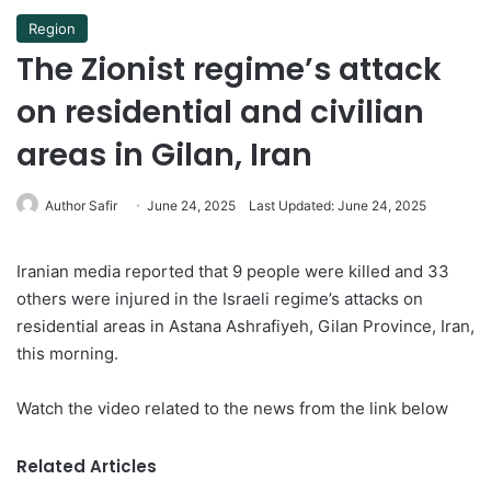
Region
The Zionist regime’s attack
on residential and civilian
areas in Gilan, Iran
Author Safir
June 24, 2025
Last Updated: June 24, 2025
Iranian media reported that 9 people were killed and 33
others were injured in the Israeli regime’s attacks on
residential areas in Astana Ashrafiyeh, Gilan Province, Iran,
this morning.
Watch the video related to the news from the link below
Related Articles