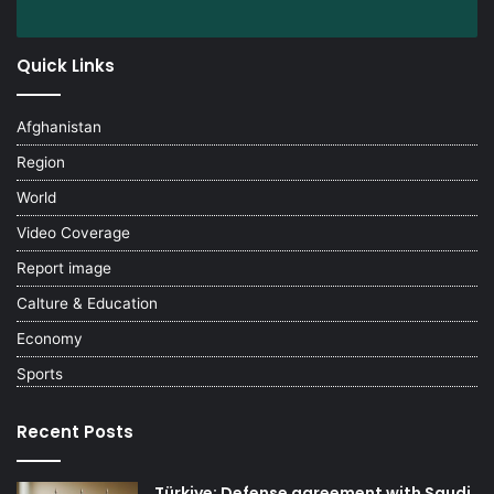
Quick Links
Afghanistan
Region
World
Video Coverage
Report image
Calture & Education
Economy
Sports
Recent Posts
Türkiye: Defense agreement with Saudi