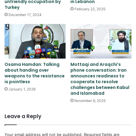
unfriendly occupation by
in Lebanon
Turkey
February 22, 2025
December 17, 2024
Osama Hamdan: Talking
Mottaqi and Araqchi’s
about handing over
phone conversation: Iran
weapons to the resistance
announces readiness to
is pointless
cooperate to resolve
challenges between Kabul
January 1, 2026
and Islamabad
November 9, 2025
Leave a Reply
Your email address will not be published.
Required fields are