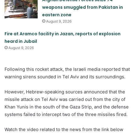
weapons smuggled from Pakistan in
eastern zone
August 9, 2026
Fire at Aramco facility in Jazan, reports of explosion
heard in Jubail
August 9, 2026
Following this rocket attack, the Israeli media reported that
warning sirens sounded in Tel Aviv and its surroundings.
However, Hebrew-speaking sources announced that the
missile attack on Tel Aviv was carried out from the city of
Khan Yunis in the south of the Gaza Strip, and the defense
systems failed to intercept two of the three missiles fired.
Watch the video related to the news from the link below