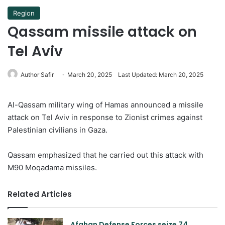
Region
Qassam missile attack on
Tel Aviv
Author Safir
March 20, 2025
Last Updated: March 20, 2025
Al-Qassam military wing of Hamas announced a missile
attack on Tel Aviv in response to Zionist crimes against
Palestinian civilians in Gaza.
Qassam emphasized that he carried out this attack with
M90 Moqadama missiles.
Related Articles
Afghan Defense Forces seize 74