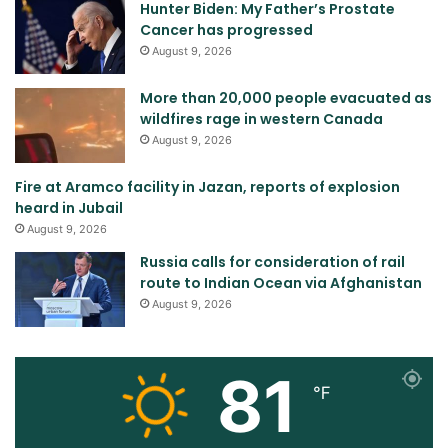
Hunter Biden: My Father’s Prostate
Cancer has progressed
August 9, 2026
More than 20,000 people evacuated as
wildfires rage in western Canada
August 9, 2026
Fire at Aramco facility in Jazan, reports of explosion
heard in Jubail
August 9, 2026
Russia calls for consideration of rail
route to Indian Ocean via Afghanistan
August 9, 2026
81
℉