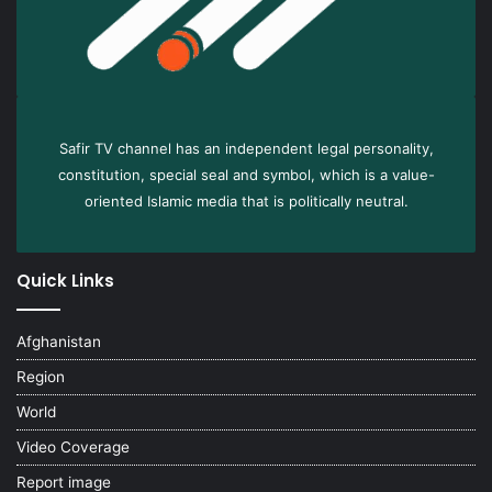
Safir TV channel has an independent legal personality,
constitution, special seal and symbol, which is a value-
oriented Islamic media that is politically neutral.
Quick Links
Afghanistan
Region
World
Video Coverage
Report image