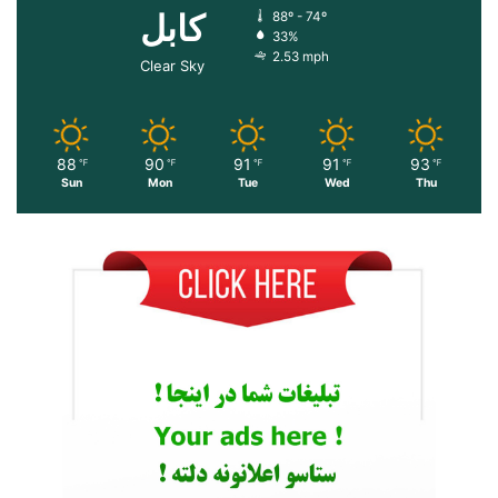
کابل
88º - 74º
33%
2.53 mph
Clear Sky
88
90
91
91
93
℉
℉
℉
℉
℉
Sun
Mon
Tue
Wed
Thu