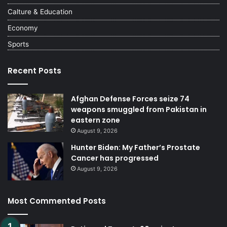
Calture & Education
Economy
Sports
Recent Posts
Afghan Defense Forces seize 74
weapons smuggled from Pakistan in
eastern zone
August 9, 2026
Hunter Biden: My Father’s Prostate
Cancer has progressed
August 9, 2026
Most Commented Posts