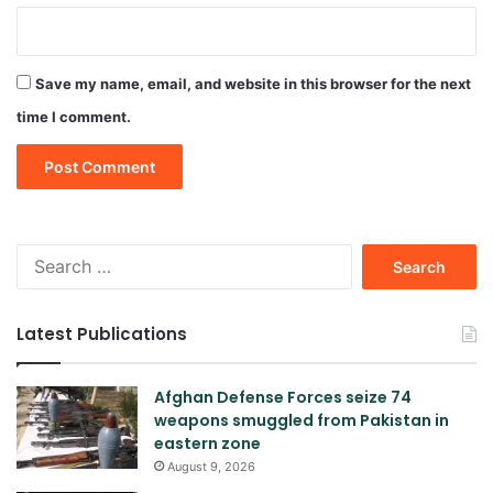
Save my name, email, and website in this browser for the next
time I comment.
Search
for:
Latest Publications
Afghan Defense Forces seize 74
weapons smuggled from Pakistan in
eastern zone
August 9, 2026