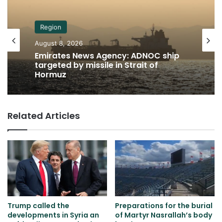
Region
August 8, 2026
Emirates News Agency: ADNOC ship
targeted by missile in Strait of
Hormuz
Related Articles
Trump called the
Preparations for the burial
developments in Syria an
of Martyr Nasrallah’s body