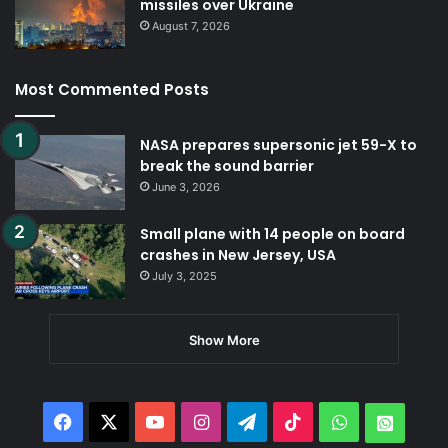
missiles over Ukraine
August 7, 2026
Most Commented Posts
NASA prepares supersonic jet 59-X to
break the sound barrier
June 3, 2026
Small plane with 14 people on board
crashes in New Jersey, USA
July 3, 2025
Show More
Facebook
X
YouTube
Instagram
Telegram
TikTok
WhatsApp
Whats