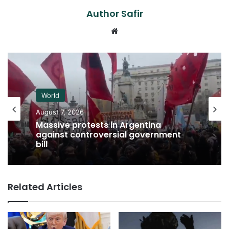
Author Safir
Website
World
August 7, 2026
Massive protests in Argentina
against controversial government
bill
Related Articles