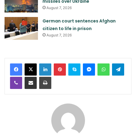
missiles over Ukraine
August 7, 2026
German court sentences Afghan
citizen to life in prison
August 7, 2026
LinkedIn
Pinterest
Skype
Messenger
WhatsApp
Teleg
Viber
Share via Email
Print