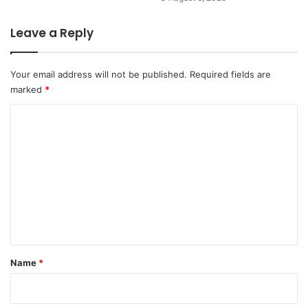
Leave a Reply
Your email address will not be published.
Required fields are
marked
*
C
o
m
m
e
n
t
*
Name
*