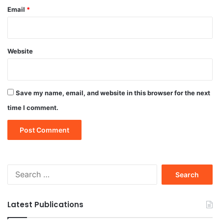
Email
*
Website
Save my name, email, and website in this browser for the next
time I comment.
Search
for:
Latest Publications