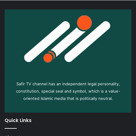
Safir TV channel has an independent legal personality,
constitution, special seal and symbol, which is a value-
oriented Islamic media that is politically neutral.
Quick Links