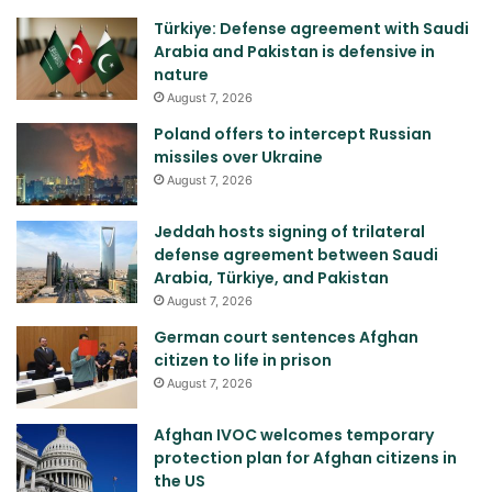
Türkiye: Defense agreement with Saudi
Arabia and Pakistan is defensive in
nature
August 7, 2026
Poland offers to intercept Russian
missiles over Ukraine
August 7, 2026
Jeddah hosts signing of trilateral
defense agreement between Saudi
Arabia, Türkiye, and Pakistan
August 7, 2026
German court sentences Afghan
citizen to life in prison
August 7, 2026
Afghan IVOC welcomes temporary
protection plan for Afghan citizens in
the US