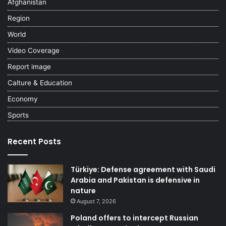
Afghanistan
Region
World
Video Coverage
Report image
Calture & Education
Economy
Sports
Recent Posts
Türkiye: Defense agreement with Saudi
Arabia and Pakistan is defensive in
nature
August 7, 2026
Poland offers to intercept Russian