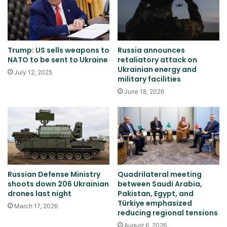
Trump: US sells weapons to
Russia announces
NATO to be sent to Ukraine
retaliatory attack on
Ukrainian energy and
July 12, 2025
military facilities
June 18, 2026
Russian Defense Ministry
Quadrilateral meeting
shoots down 206 Ukrainian
between Saudi Arabia,
drones last night
Pakistan, Egypt, and
Türkiye emphasized
March 17, 2026
reducing regional tensions
August 6, 2026