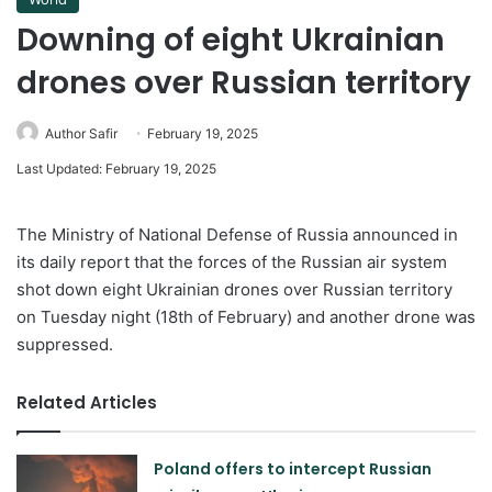
Downing of eight Ukrainian
drones over Russian territory
Author Safir
February 19, 2025
Last Updated: February 19, 2025
The Ministry of National Defense of Russia announced in
its daily report that the forces of the Russian air system
shot down eight Ukrainian drones over Russian territory
on Tuesday night (18th of February) and another drone was
suppressed.
Related Articles
Poland offers to intercept Russian