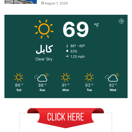
August 7, 2026
69
℉
کابل
86º - 69º
63%
1.25 mph
Clear Sky
86
88
91
93
92
℉
℉
℉
℉
℉
Sat
Sun
Mon
Tue
Wed