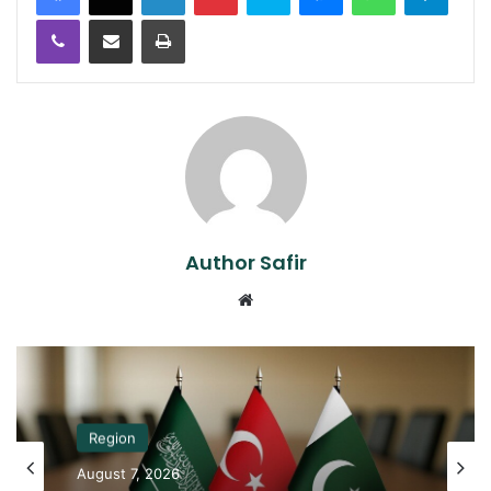
Viber
Share via Email
Print
Author Safir
Website
Region
August 7, 2026