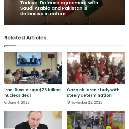
Türkiye: Defense agreement with
Saudi Arabia and Pakistan is
defensive in nature
Related Articles
Iran, Russia sign $25 billion
Gaza children study with
nuclear deal
steely determination
June 4, 2026
November 25, 2025