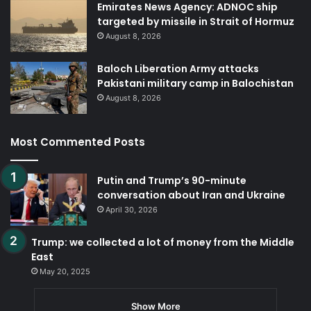
Emirates News Agency: ADNOC ship
targeted by missile in Strait of Hormuz
August 8, 2026
Baloch Liberation Army attacks
Pakistani military camp in Balochistan
August 8, 2026
Most Commented Posts
Putin and Trump’s 90-minute
conversation about Iran and Ukraine
April 30, 2026
Trump: we collected a lot of money from the Middle
East
May 20, 2025
Show More