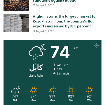
sanctions against Russia
August 8, 2026
Afghanistan is the largest market for
Kazakhstan flour, the country’s flour
exports increased by 18.3 percent
August 8, 2026
74
℉
کابل
74º - 71º
62%
5.84 mph
Light Rain
74
87
91
92
92
℉
℉
℉
℉
℉
Sat
Sun
Mon
Tue
Wed