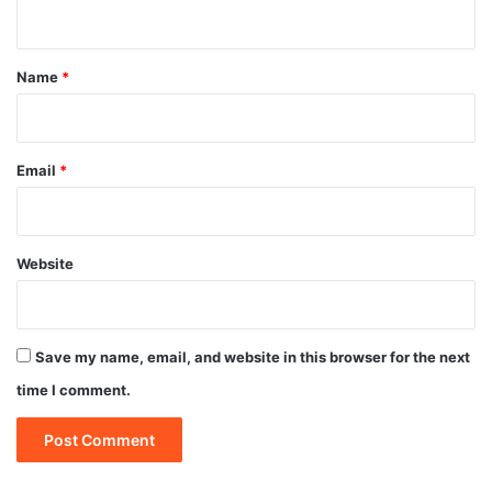
n
t
*
Name
*
Email
*
Website
Save my name, email, and website in this browser for the next
time I comment.