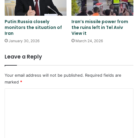
Putin:Russia closely
Iran’s missile power from
monitors the situation of
the ruins left in Tel Aviv
Iran
View it
January 30, 2026
March 24, 2026
Leave a Reply
Your email address will not be published.
Required fields are
marked
*
C
o
m
m
e