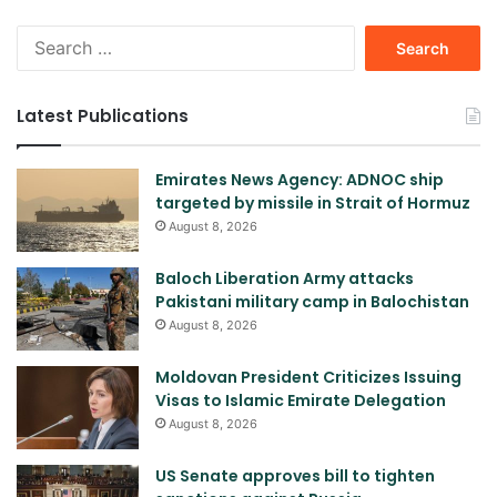
Search
for:
Latest Publications
Emirates News Agency: ADNOC ship
targeted by missile in Strait of Hormuz
August 8, 2026
Baloch Liberation Army attacks
Pakistani military camp in Balochistan
August 8, 2026
Moldovan President Criticizes Issuing
Visas to Islamic Emirate Delegation
August 8, 2026
US Senate approves bill to tighten