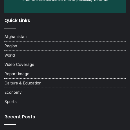
Quick Links
Afghanistan
Region
World
Video Coverage
Report image
Calture & Education
Economy
Sports
Recent Posts