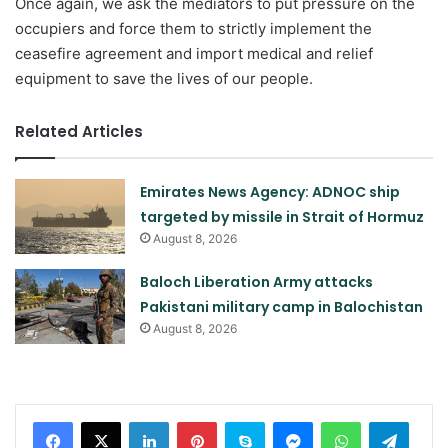
Once again, we ask the mediators to put pressure on the
occupiers and force them to strictly implement the
ceasefire agreement and import medical and relief
equipment to save the lives of our people.
Related Articles
Emirates News Agency: ADNOC ship
targeted by missile in Strait of Hormuz
August 8, 2026
Baloch Liberation Army attacks
Pakistani military camp in Balochistan
August 8, 2026
LinkedIn
Pinterest
Skype
Messenger
WhatsApp
Teleg