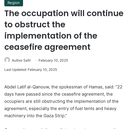
Region
The occupation will continue
to obstruct the
implementation of the
ceasefire agreement
Author Safir
February 10, 2025
Last Updated: February 10, 2025
Abdel Latif al-Qanouw, the spokesman of Hamas, said: “22
days have passed since the ceasefire agreement, the
occupiers are still obstructing the implementation of the
agreement, especially the entry of fuel tents and heavy
machinery into the Gaza Strip.”