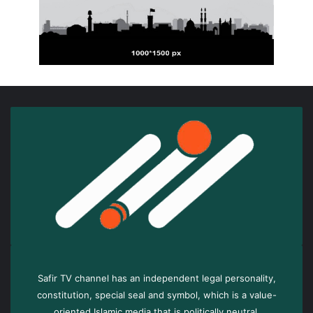
Safir TV channel has an independent legal personality,
constitution, special seal and symbol, which is a value-
oriented Islamic media that is politically neutral.