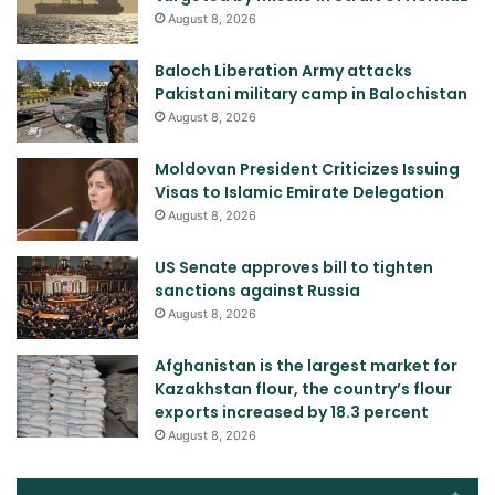
August 8, 2026
Baloch Liberation Army attacks
Pakistani military camp in Balochistan
August 8, 2026
Moldovan President Criticizes Issuing
Visas to Islamic Emirate Delegation
August 8, 2026
US Senate approves bill to tighten
sanctions against Russia
August 8, 2026
Afghanistan is the largest market for
Kazakhstan flour, the country’s flour
exports increased by 18.3 percent
August 8, 2026