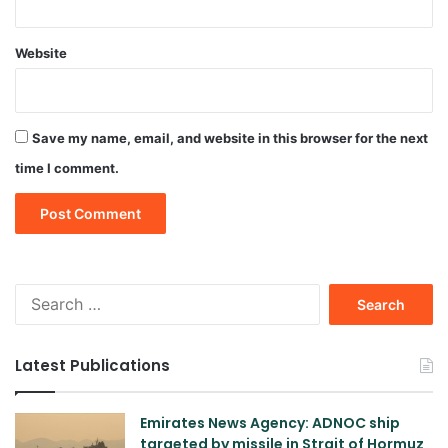
Website
Save my name, email, and website in this browser for the next
time I comment.
Search
for:
Latest Publications
Emirates News Agency: ADNOC ship
targeted by missile in Strait of Hormuz