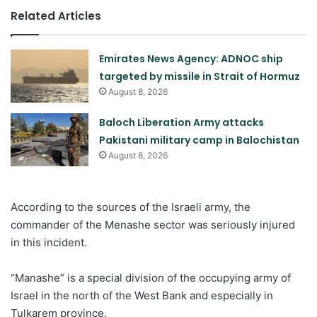
Related Articles
Emirates News Agency: ADNOC ship
targeted by missile in Strait of Hormuz
August 8, 2026
Baloch Liberation Army attacks
Pakistani military camp in Balochistan
August 8, 2026
According to the sources of the Israeli army, the
commander of the Menashe sector was seriously injured
in this incident.
“Manashe” is a special division of the occupying army of
Israel in the north of the West Bank and especially in
Tulkarem province.