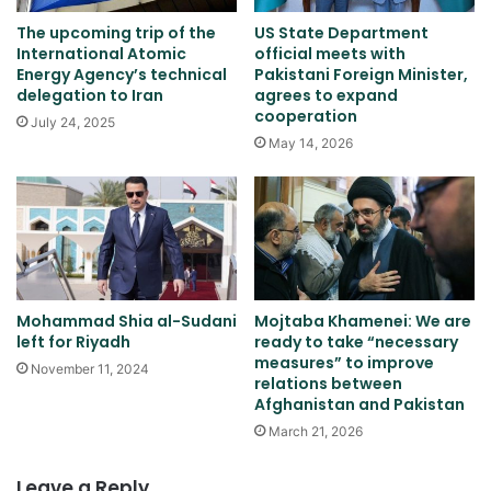
The upcoming trip of the
US State Department
International Atomic
official meets with
Energy Agency’s technical
Pakistani Foreign Minister,
delegation to Iran
agrees to expand
cooperation
July 24, 2025
May 14, 2026
Mohammad Shia al-Sudani
Mojtaba Khamenei: We are
left for Riyadh
ready to take “necessary
measures” to improve
November 11, 2024
relations between
Afghanistan and Pakistan
March 21, 2026
Leave a Reply