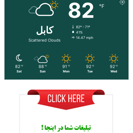
82
℉
کابل
82º - 71º
41%
14.47 mph
Scattered Clouds
82
88
91
92
92
℉
℉
℉
℉
℉
Sat
Sun
Mon
Tue
Wed