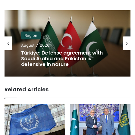
Region
August 7, 2026
Türkiye: Defense agreement with
Saudi Arabia and Pakistan is
defensive in nature
Related Articles