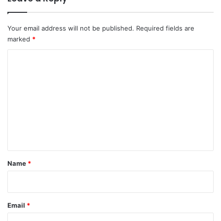
Your email address will not be published.
Required fields are
marked
*
C
o
m
m
e
n
t
*
Name
*
Email
*