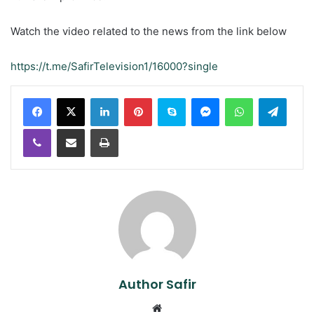
Watch the video related to the news from the link below
https://t.me/SafirTelevision1/16000?single
LinkedIn
Pinterest
Skype
Messenger
WhatsApp
Teleg
Viber
Share via Email
Print
Author Safir
Website