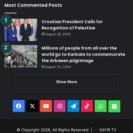
Most Commented Posts
Croatian President Calls for
Recognition of Palestine
August 28, 2025
Millions of people from all over the
world go to Karbala to commemorate
the Arbaeen pilgrimage
August 25, 2024
Show More
Facebook
X
YouTube
Instagram
Telegram
TikTok
WhatsApp
Whats
© Copyright 2026, All Rights Reserved |
SAFIR TV