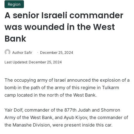
Region
A senior Israeli commander
was wounded in the West
Bank
Author Safir
December 25, 2024
Last Updated: December 25, 2024
The occupying army of Israel announced the explosion of a
bomb in the path of the army of this regime in Tulkarm
camp located in the north of the West Bank.
Yair Dolf, commander of the 877th Judah and Shomron
Army of the West Bank, and Ayub Kiyov, the commander of
the Manashe Division, were present inside this car.