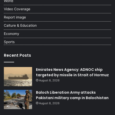
World
Video Coverage
Report image
Calture & Education
Economy
Sports
Recent Posts
Emirates News Agency: ADNOC ship
targeted by missile in Strait of Hormuz
August 8, 2026
Baloch Liberation Army attacks
Pakistani military camp in Balochistan
August 8, 2026