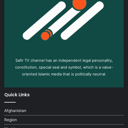
Safir TV channel has an independent legal personality,
constitution, special seal and symbol, which is a value-
oriented Islamic media that is politically neutral.
Quick Links
Afghanistan
Region