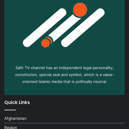
Safir TV channel has an independent legal personality,
constitution, special seal and symbol, which is a value-
oriented Islamic media that is politically neutral.
Quick Links
Afghanistan
Region