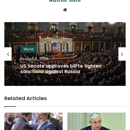
Website
World
August 8, 2026
US Senate approves bill to tighten
sanctions against Russia
Related Articles