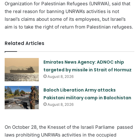
Organization for Palestinian Refugees (UNRWA), said that
the real reason for banning UNRWA’s activities is not
Israel’s claims about some of its employees, but Israel’s
aim is to take the right of return from Palestinian refugees.
Related Articles
Emirates News Agency: ADNOC ship
targeted by missile in Strait of Hormuz
August 8, 2026
Baloch Liberation Army attacks
Pakistani military camp in Balochistan
August 8, 2026
On October 28, the Knesset of the Israeli Parliame passed
laws prohibiting UNRWA’s activities in the occupied