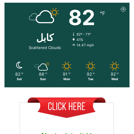
82
℉
کابل
82º - 71º
41%
14.47 mph
Scattered Clouds
82
88
91
92
92
℉
℉
℉
℉
℉
Sat
Sun
Mon
Tue
Wed