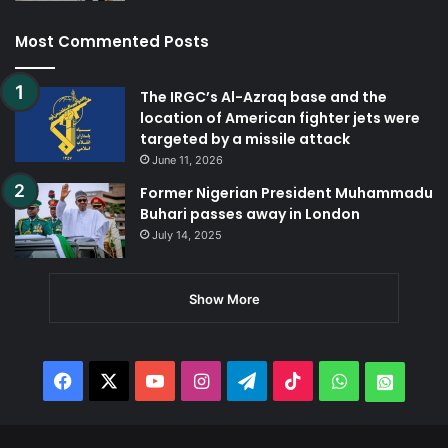
Most Commented Posts
The IRGC’s Al-Azraq base and the
location of American fighter jets were
targeted by a missile attack
June 11, 2026
Former Nigerian President Muhammadu
Buhari passes away in London
July 14, 2025
Show More
Facebook
X
YouTube
Instagram
Telegram
TikTok
WhatsApp
Whats