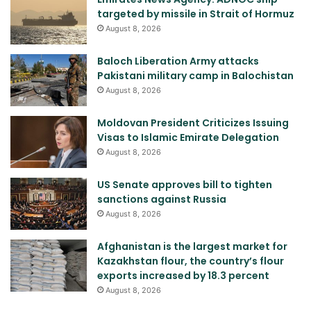
targeted by missile in Strait of Hormuz
August 8, 2026
Baloch Liberation Army attacks
Pakistani military camp in Balochistan
August 8, 2026
Moldovan President Criticizes Issuing
Visas to Islamic Emirate Delegation
August 8, 2026
US Senate approves bill to tighten
sanctions against Russia
August 8, 2026
Afghanistan is the largest market for
Kazakhstan flour, the country’s flour
exports increased by 18.3 percent
August 8, 2026