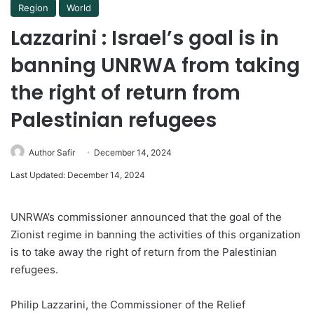
Region
World
Lazzarini : Israel’s goal is in
banning UNRWA from taking
the right of return from
Palestinian refugees
Author Safir
December 14, 2024
Last Updated: December 14, 2024
UNRWA’s commissioner announced that the goal of the
Zionist regime in banning the activities of this organization
is to take away the right of return from the Palestinian
refugees.
Philip Lazzarini, the Commissioner of the Relief