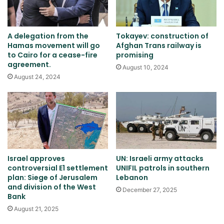
A delegation from the
Tokayev: construction of
Hamas movement will go
Afghan Trans railway is
to Cairo for a cease-fire
promising
agreement.
August 10, 2024
August 24, 2024
Israel approves
UN: Israeli army attacks
controversial E1 settlement
UNIFIL patrols in southern
plan: Siege of Jerusalem
Lebanon
and division of the West
December 27, 2025
Bank
August 21, 2025