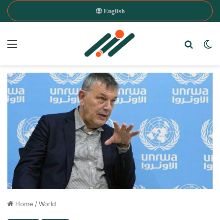
English
Menu
Search
Sw
Home
/
World