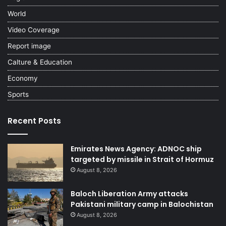
World
Video Coverage
Report image
Calture & Education
Economy
Sports
Recent Posts
Emirates News Agency: ADNOC ship
targeted by missile in Strait of Hormuz
August 8, 2026
Baloch Liberation Army attacks
Pakistani military camp in Balochistan
August 8, 2026