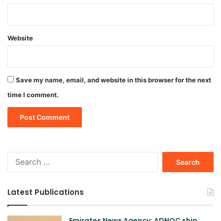
Website
Save my name, email, and website in this browser for the next
time I comment.
Search
for:
Latest Publications
Emirates News Agency: ADNOC ship