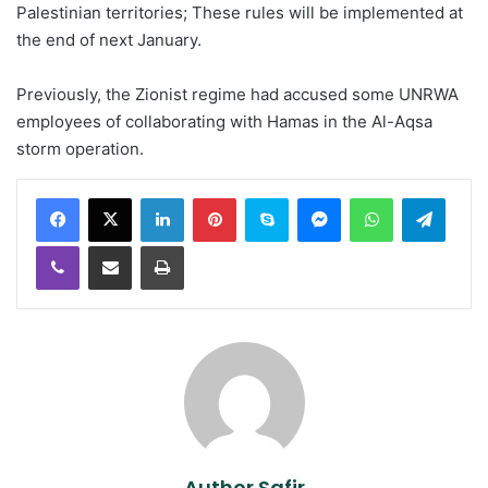
Palestinian territories; These rules will be implemented at
the end of next January.
Previously, the Zionist regime had accused some UNRWA
employees of collaborating with Hamas in the Al-Aqsa
storm operation.
LinkedIn
Pinterest
Skype
Messenger
WhatsApp
Teleg
Viber
Share via Email
Print
Author Safir