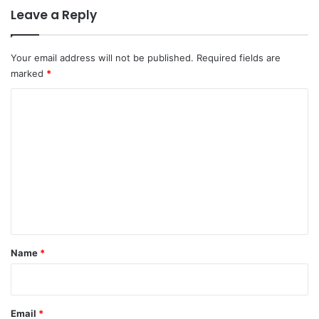
Leave a Reply
Your email address will not be published.
Required fields are
marked
*
C
o
m
m
e
n
t
*
Name
*
Email
*