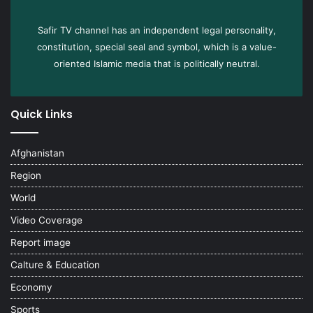
Safir TV channel has an independent legal personality,
constitution, special seal and symbol, which is a value-
oriented Islamic media that is politically neutral.
Quick Links
Afghanistan
Region
World
Video Coverage
Report image
Calture & Education
Economy
Sports