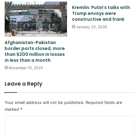
Kremlin: Putin’s talks with
Trump envoys were
constructive and frank
January 23, 2026
Afghanistan-Pakistan
border ports closed, more
than $200 million in losses
in less than a month
November 10, 2025
Leave a Reply
Your email address will not be published.
Required fields are
marked
*
C
o
m