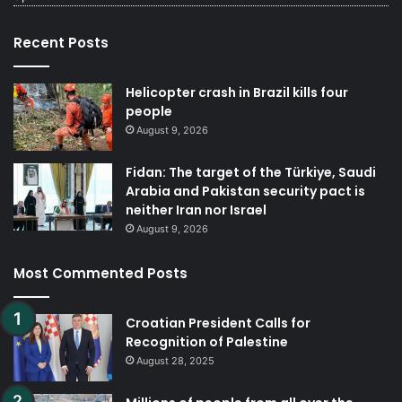
Recent Posts
Helicopter crash in Brazil kills four
people
August 9, 2026
Fidan: The target of the Türkiye, Saudi
Arabia and Pakistan security pact is
neither Iran nor Israel
August 9, 2026
Most Commented Posts
Croatian President Calls for
Recognition of Palestine
August 28, 2025