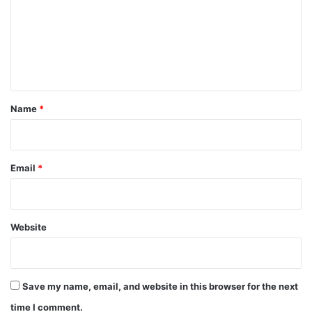
m
e
n
t
*
Name
*
Email
*
Website
Save my name, email, and website in this browser for the next
time I comment.