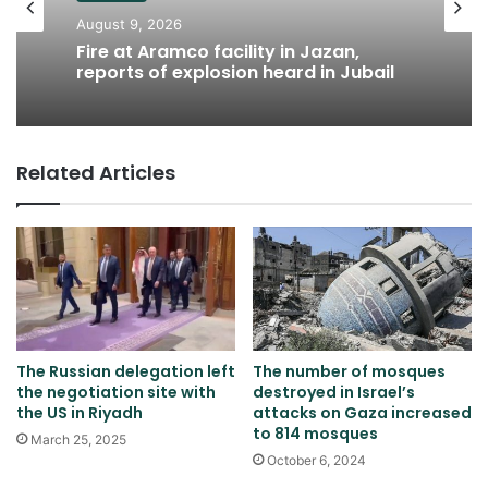
August 9, 2026
Fire at Aramco facility in Jazan,
reports of explosion heard in Jubail
Related Articles
The Russian delegation left
The number of mosques
the negotiation site with
destroyed in Israel’s
the US in Riyadh
attacks on Gaza increased
to 814 mosques
March 25, 2025
October 6, 2024