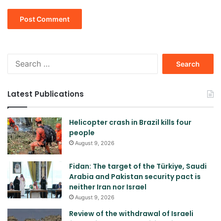
Search
for:
Latest Publications
Helicopter crash in Brazil kills four
people
August 9, 2026
Fidan: The target of the Türkiye, Saudi
Arabia and Pakistan security pact is
neither Iran nor Israel
August 9, 2026
Review of the withdrawal of Israeli