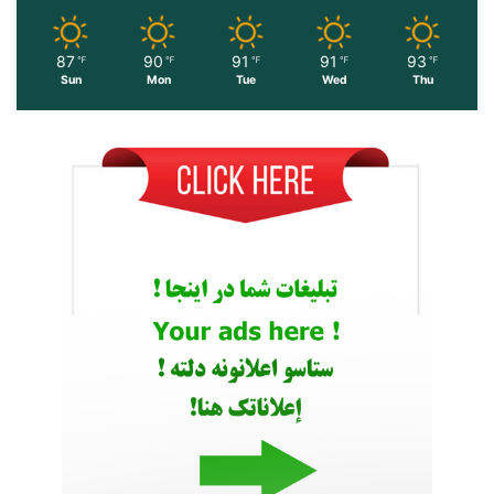
87
90
91
91
93
℉
℉
℉
℉
℉
Sun
Mon
Tue
Wed
Thu