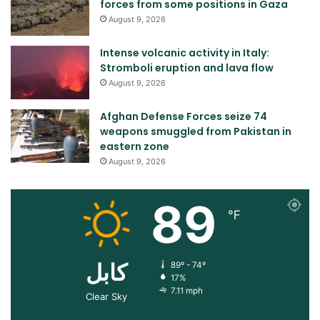
forces from some positions in Gaza
August 9, 2026
Intense volcanic activity in Italy:
Stromboli eruption and lava flow
August 9, 2026
Afghan Defense Forces seize 74
weapons smuggled from Pakistan in
eastern zone
August 9, 2026
89
℉
کابل
89º - 74º
17%
7.11 mph
Clear Sky