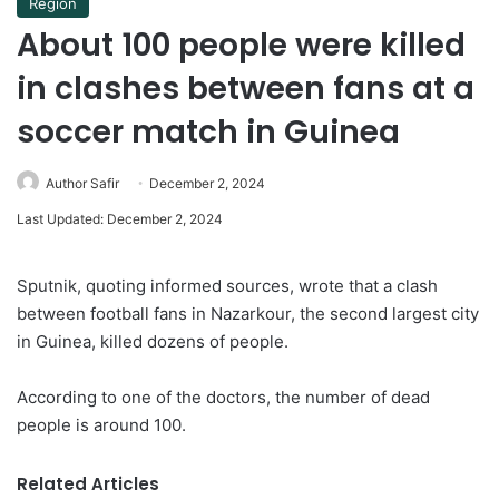
Region
About 100 people were killed
in clashes between fans at a
soccer match in Guinea
Author Safir
December 2, 2024
Last Updated: December 2, 2024
Sputnik, quoting informed sources, wrote that a clash
between football fans in Nazarkour, the second largest city
in Guinea, killed dozens of people.
According to one of the doctors, the number of dead
people is around 100.
Related Articles