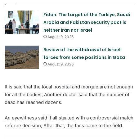
Fidan: The target of the Türkiye, Saudi
Arabia and Pakistan security pact is
neither Iran nor Israel
August 9, 2026
Review of the withdrawal of Israeli
forces from some positions in Gaza
August 9, 2026
It is said that the local hospital and morgue are not enough
for all the bodies; Another doctor said that the number of
dead has reached dozens.
An eyewitness said it all started with a controversial match
referee decision; After that, the fans came to the field.