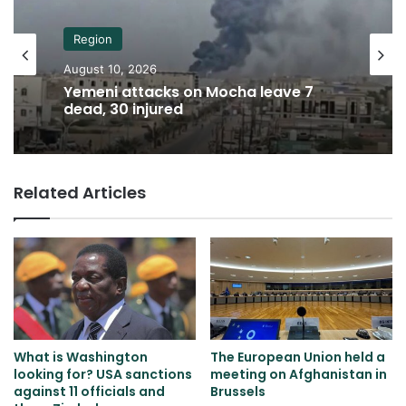
Region
August 10, 2026
Yemeni attacks on Mocha leave 7
dead, 30 injured
Related Articles
What is Washington
The European Union held a
looking for? USA sanctions
meeting on Afghanistan in
against 11 officials and
Brussels