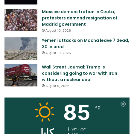
Massive demonstration in Ceuta,
protesters demand resignation of
Madrid government
August 10, 2026
Yemeni attacks on Mocha leave 7 dead,
30 injured
August 10, 2026
Wall Street Journal: Trump is
considering going to war with Iran
without a nuclear deal
August 9, 2026
85
℉
کابل
91º - 75º