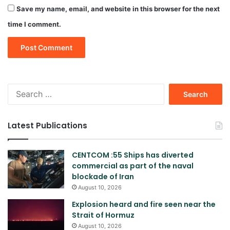
Save my name, email, and website in this browser for the next
time I comment.
Search
for:
Latest Publications
CENTCOM :55 Ships has diverted
commercial as part of the naval
blockade of Iran
August 10, 2026
Explosion heard and fire seen near the
Strait of Hormuz
August 10, 2026