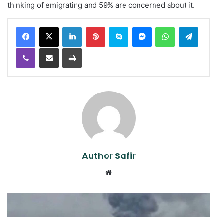
thinking of emigrating and 59% are concerned about it.
LinkedIn
Pinterest
Skype
Messenger
WhatsApp
Teleg
Viber
Share via Email
Print
Author Safir
Website