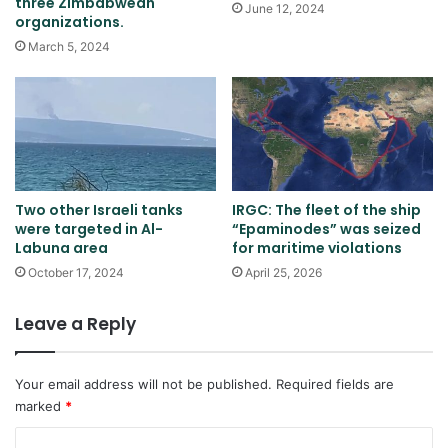
three Zimbabwean
June 12, 2024
organizations.
March 5, 2024
Two other Israeli tanks
IRGC: The fleet of the ship
were targeted in Al-
“Epaminodes” was seized
Labuna area
for maritime violations
October 17, 2024
April 25, 2026
Leave a Reply
Your email address will not be published.
Required fields are
marked
*
C