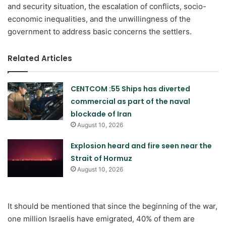
and security situation, the escalation of conflicts, socio-
economic inequalities, and the unwillingness of the
government to address basic concerns the settlers.
Related Articles
CENTCOM :55 Ships has diverted
commercial as part of the naval
blockade of Iran
August 10, 2026
Explosion heard and fire seen near the
Strait of Hormuz
August 10, 2026
It should be mentioned that since the beginning of the war,
one million Israelis have emigrated, 40% of them are