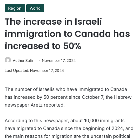
Region
World
The increase in Israeli
immigration to Canada has
increased to 50%
Author Safir
November 17, 2024
Last Updated: November 17, 2024
The number of Israelis who have immigrated to Canada
has increased by 50 percent since October 7, the Hebrew
newspaper Aretz reported.
According to this newspaper, about 10,000 immigrants
have migrated to Canada since the beginning of 2024, and
the main reasons for migration are the uncertain political