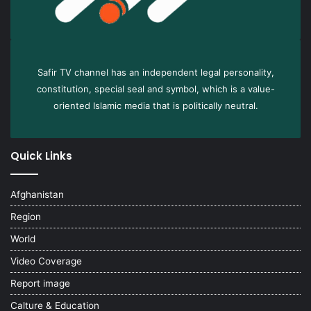
Safir TV channel has an independent legal personality,
constitution, special seal and symbol, which is a value-
oriented Islamic media that is politically neutral.
Quick Links
Afghanistan
Region
World
Video Coverage
Report image
Calture & Education