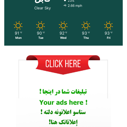
23%
2.66 mph
Clear Sky
91
90
92
93
93
℉
℉
℉
℉
℉
Mon
Tue
Wed
Thu
Fri