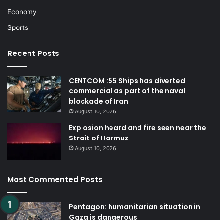
Economy
Sports
Recent Posts
CENTCOM :55 Ships has diverted
commercial as part of the naval
blockade of Iran
August 10, 2026
Explosion heard and fire seen near the
Strait of Hormuz
August 10, 2026
Most Commented Posts
Pentagon: humanitarian situation in
Gaza is dangerous