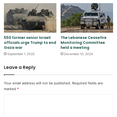
550 former senior Israeli
The Lebanese Ceasefire
officials urge Trump to end
Monitoring Committee
Gaza war
held a meeting
September 1, 2025
December 10, 2024
Leave a Reply
Your email address will not be published.
Required fields are
marked
*
C
o
m