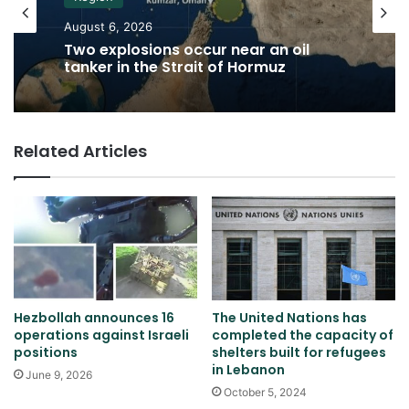
August 6, 2026
Two explosions occur near an oil
tanker in the Strait of Hormuz
Related Articles
Hezbollah announces 16
The United Nations has
operations against Israeli
completed the capacity of
positions
shelters built for refugees
in Lebanon
June 9, 2026
October 5, 2024