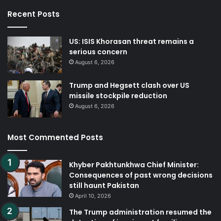
Recent Posts
US: ISIS Khorasan threat remains a
serious concern
August 6, 2026
Trump and Hegsett clash over US
missile stockpile reduction
August 6, 2026
Most Commented Posts
Khyber Pakhtunkhwa Chief Minister:
Consequences of past wrong decisions
still haunt Pakistan
April 10, 2026
The Trump administration resumed the