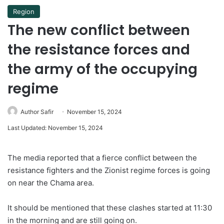
Region
The new conflict between
the resistance forces and
the army of the occupying
regime
Author Safir
November 15, 2024
Last Updated: November 15, 2024
The media reported that a fierce conflict between the
resistance fighters and the Zionist regime forces is going
on near the Chama area.
It should be mentioned that these clashes started at 11:30
in the morning and are still going on.