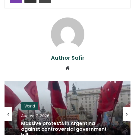
Author Safir
Website
World
August 7, 2026
Massive protests in Argentina
against controversial government
bill