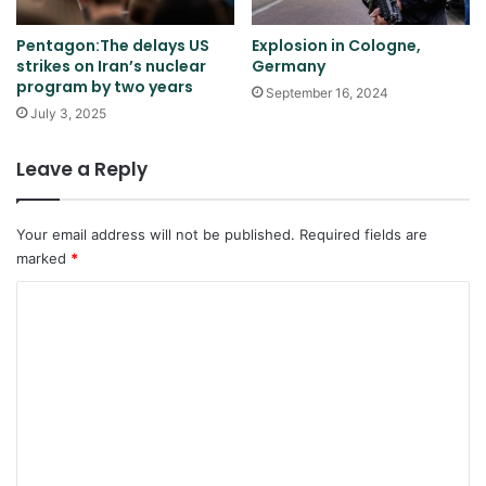
Pentagon:The delays US
Explosion in Cologne,
strikes on Iran’s nuclear
Germany
program by two years
September 16, 2024
July 3, 2025
Leave a Reply
Your email address will not be published.
Required fields are
marked
*
C
o
m
m
e
n