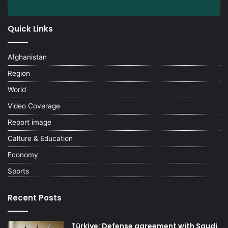
Quick Links
Afghanistan
Region
World
Video Coverage
Report image
Calture & Education
Economy
Sports
Recent Posts
Türkiye: Defense agreement with Saudi