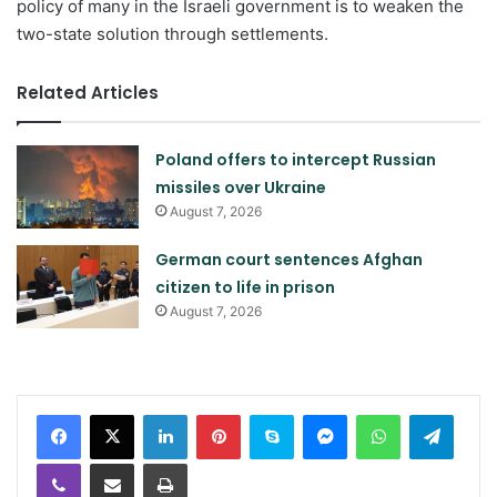
policy of many in the Israeli government is to weaken the
two-state solution through settlements.
Related Articles
Poland offers to intercept Russian
missiles over Ukraine
August 7, 2026
German court sentences Afghan
citizen to life in prison
August 7, 2026
LinkedIn
Pinterest
Skype
Messenger
WhatsApp
Teleg
Viber
Share via Email
Print