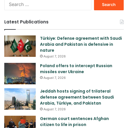
Search
for:
Latest Publications
Türkiye: Defense agreement with Saudi
Arabia and Pakistan is defensive in
nature
August 7, 2026
Poland offers to intercept Russian
missiles over Ukraine
August 7, 2026
Jeddah hosts signing of trilateral
defense agreement between Saudi
Arabia, Türkiye, and Pakistan
August 7, 2026
German court sentences Afghan
citizen to life in prison