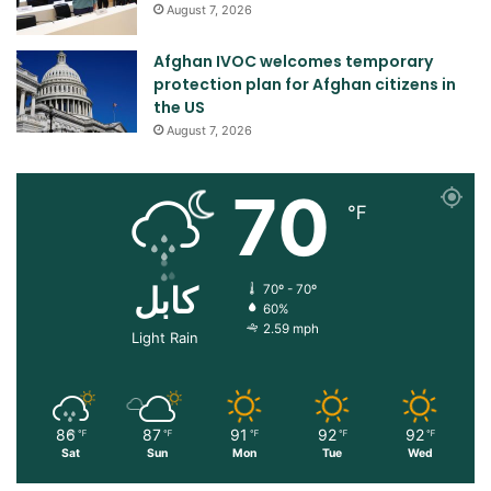
August 7, 2026
Afghan IVOC welcomes temporary
protection plan for Afghan citizens in
the US
August 7, 2026
70
℉
کابل
70º - 70º
60%
2.59 mph
Light Rain
86
87
91
92
92
℉
℉
℉
℉
℉
Sat
Sun
Mon
Tue
Wed