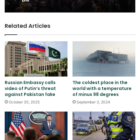
Related Articles
Russian Embassy calls
The coldest place in the
video of Putin’s threat
world with a temperature
against Pakistan fake
of minus 98 degrees
October 30, 2025
September 3, 2024