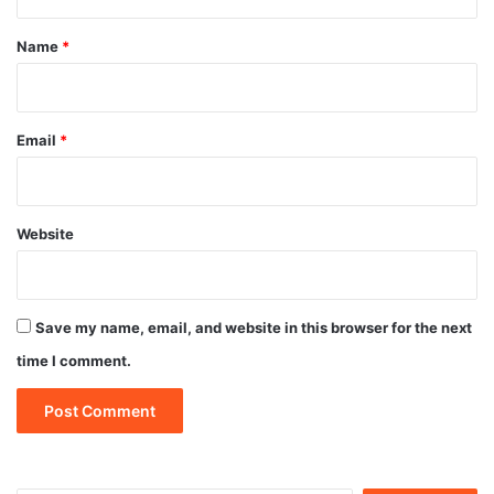
t
*
Name
*
Email
*
Website
Save my name, email, and website in this browser for the next
time I comment.