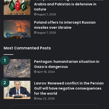
Arabia and Pakistan is defensive in
nature
August 7, 2026
Poland offers to intercept Russian
missiles over Ukraine
August 7, 2026
Most Commented Posts
Pentagon: humanitarian situation in
Gaza is dangerous
April 18, 2024
Lavrov: Renewed conflict in the Persian
Gulf will have negative consequences
for the world
May 22, 2026