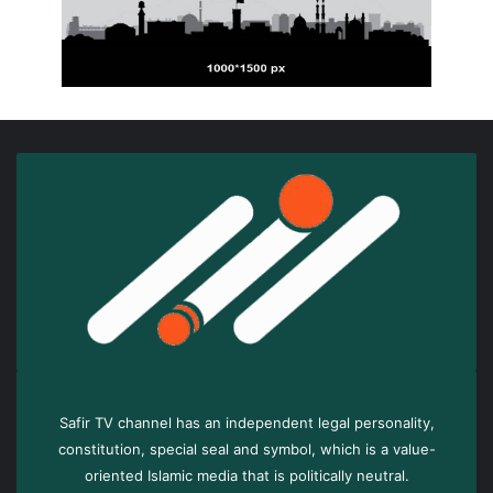
Safir TV channel has an independent legal personality,
constitution, special seal and symbol, which is a value-
oriented Islamic media that is politically neutral.