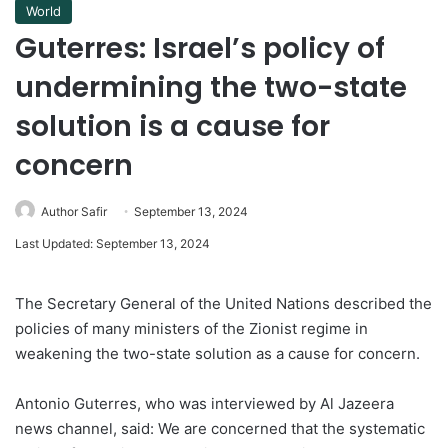
World
Guterres: Israel’s policy of
undermining the two-state
solution is a cause for
concern
Author Safir
September 13, 2024
Last Updated: September 13, 2024
The Secretary General of the United Nations described the
policies of many ministers of the Zionist regime in
weakening the two-state solution as a cause for concern.
Antonio Guterres, who was interviewed by Al Jazeera
news channel, said: We are concerned that the systematic