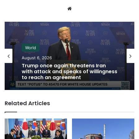
Website
World
August 6, 2026
Trump once again threatens Iran
with attack and speaks of willingness
to reach an agreement
Related Articles