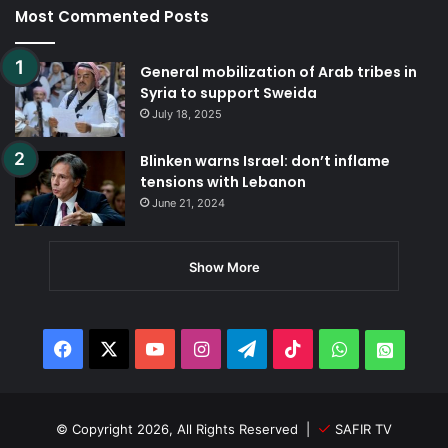
Most Commented Posts
General mobilization of Arab tribes in
Syria to support Sweida
July 18, 2025
Blinken warns Israel: don’t inflame
tensions with Lebanon
June 21, 2024
Show More
Facebook
X
YouTube
Instagram
Telegram
TikTok
WhatsApp
Whats
© Copyright 2026, All Rights Reserved |
SAFIR TV