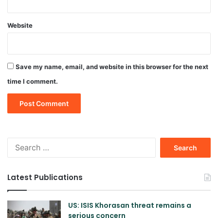
Website
Save my name, email, and website in this browser for the next
time I comment.
Search
for:
Latest Publications
US: ISIS Khorasan threat remains a
serious concern