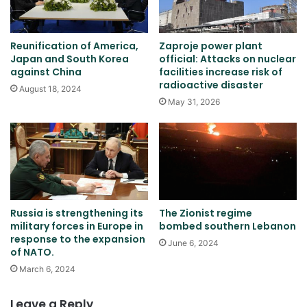
Reunification of America,
Zaproje power plant
Japan and South Korea
official: Attacks on nuclear
against China
facilities increase risk of
radioactive disaster
August 18, 2024
May 31, 2026
Russia is strengthening its
The Zionist regime
military forces in Europe in
bombed southern Lebanon
response to the expansion
June 6, 2024
of NATO.
March 6, 2024
Leave a Reply