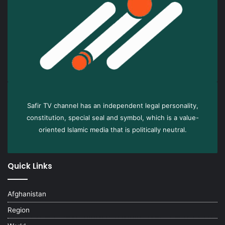
Safir TV channel has an independent legal personality,
constitution, special seal and symbol, which is a value-
oriented Islamic media that is politically neutral.
Quick Links
Afghanistan
Region