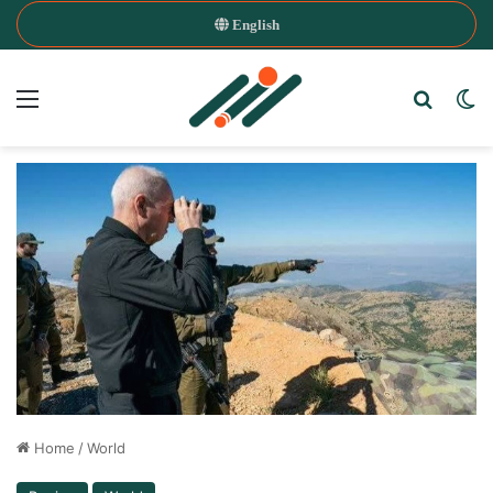
English
Menu
Search
Sw
Home
/
World