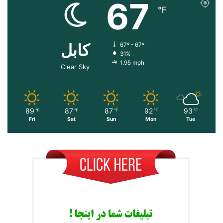
67
℉
کابل
67º - 67º
31%
1.95 mph
Clear Sky
89
87
87
92
93
℉
℉
℉
℉
℉
Fri
Sat
Sun
Mon
Tue