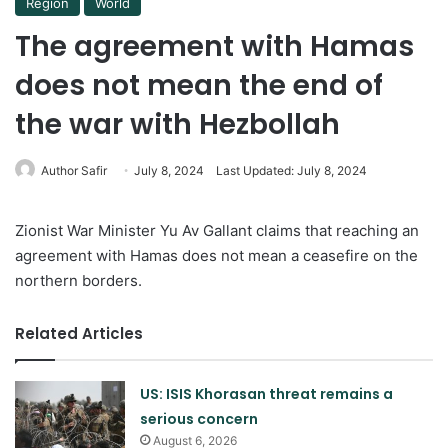
Region
World
The agreement with Hamas
does not mean the end of
the war with Hezbollah
Author Safir
July 8, 2024
Last Updated: July 8, 2024
Zionist War Minister Yu Av Gallant claims that reaching an
agreement with Hamas does not mean a ceasefire on the
northern borders.
Related Articles
US: ISIS Khorasan threat remains a
serious concern
August 6, 2026