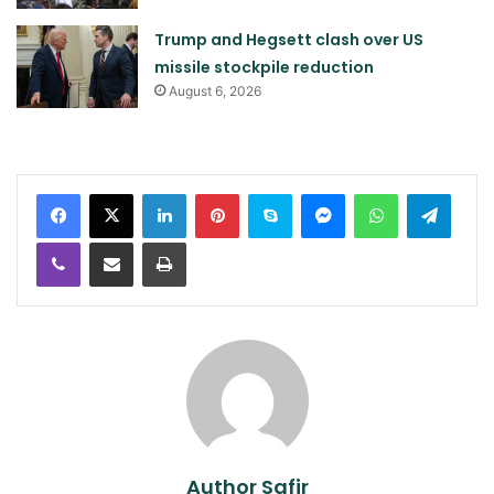
Trump and Hegsett clash over US
missile stockpile reduction
August 6, 2026
LinkedIn
Pinterest
Skype
Messenger
WhatsApp
Teleg
Viber
Share via Email
Print
Author Safir