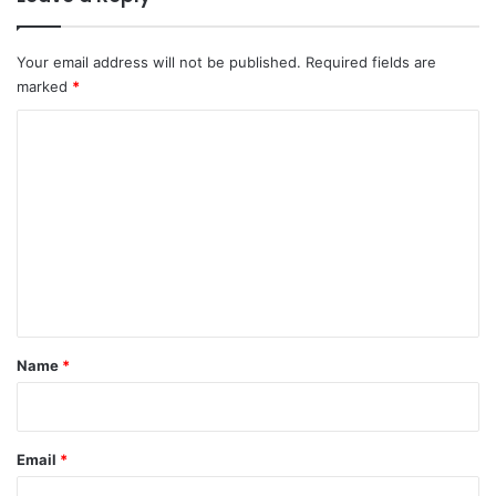
Your email address will not be published.
Required fields are
marked
*
C
o
m
m
e
n
t
*
Name
*
Email
*