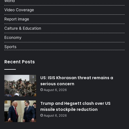
World
Video Coverage
Report image
Calture & Education
Economy
Sports
Recent Posts
US: ISIS Khorasan threat remains a
serious concern
August 6, 2026
Trump and Hegsett clash over US
missile stockpile reduction
August 6, 2026