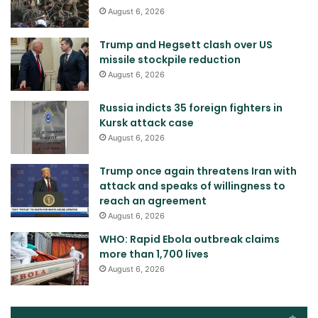
August 6, 2026
Trump and Hegsett clash over US
missile stockpile reduction
August 6, 2026
Russia indicts 35 foreign fighters in
Kursk attack case
August 6, 2026
Trump once again threatens Iran with
attack and speaks of willingness to
reach an agreement
August 6, 2026
WHO: Rapid Ebola outbreak claims
more than 1,700 lives
August 6, 2026