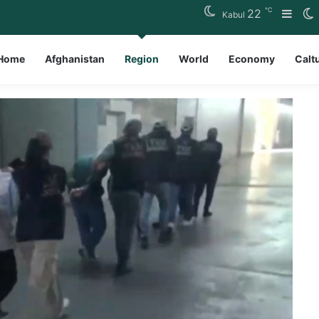
℃
22
Side
S
Kabul
Home
Afghanistan
Region
World
Economy
Calt