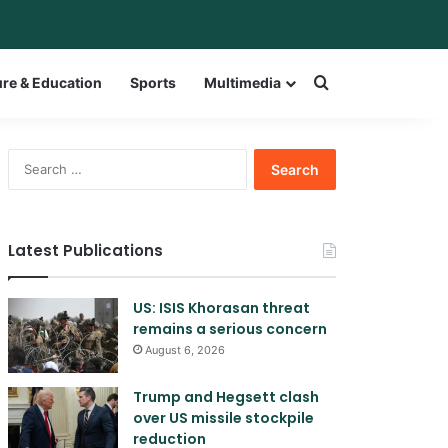
bar
witch skin
Search for a w
ure & Education
Sports
Multimedia
Search
for:
Latest Publications
US: ISIS Khorasan threat
remains a serious concern
August 6, 2026
Trump and Hegsett clash
over US missile stockpile
reduction