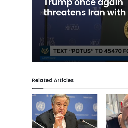
Trump once again
threatens Iran with
and speaks of will
to reach an agree
Related Articles