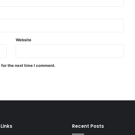
willingness to reach an
agreement
WHO: Rapid Ebola outbreak
claims more than 1,700 lives
Website
China successfully launches two
hyperspectral satellites “Eastern
Intelligent Eye”
 for the next time I comment.
Russia says it shot down 200
Ukrainian drones in one day
 Links
Recent Posts