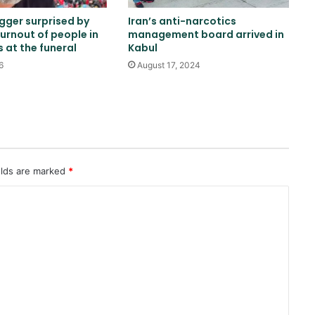
ogger surprised by
Iran’s anti-narcotics
turnout of people in
management board arrived in
Two explosions occur near an oil
s at the funeral
Kabul
tanker in the Strait of Hormuz
6
August 17, 2024
China sanctions six US entities in
response to US sanctions
Khalilzad: Pakistan is in a worse
elds are marked
*
situation than it was three years
ago
Russia indicts 35 foreign fighters
in Kursk attack case
Trump once again threatens Iran
with attack and speaks of