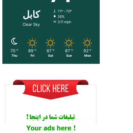
کابل
71º - 70º
26%
3.11 mph
Clear Sky
70
89
87
87
92
℉
℉
℉
℉
℉
Thu
Fri
Sat
Sun
Mon