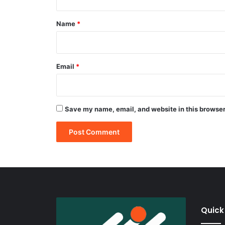
t
*
Name
*
Email
*
Save my name, email, and website in this browser
Quick