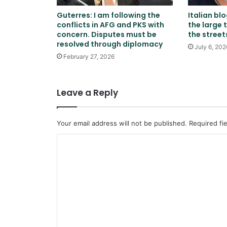
Guterres: I am following the
Italian bl
conflicts in AFG and PKS with
the large 
concern. Disputes must be
the street
resolved through diplomacy
July 6, 202
February 27, 2026
Leave a Reply
Your email address will not be published.
Required fi
C
o
m
m
e
n