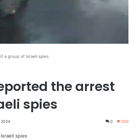
f a group of Israeli spies
eported the arrest
aeli spies
, 2024
0
309
Israeli spies