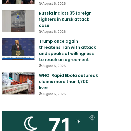
August 6, 2026
Russia indicts 35 foreign
fighters in Kursk attack
case
August 6, 2026
Trump once again
threatens Iran with attack
and speaks of willingness
to reach an agreement
August 6, 2026
WHO: Rapid Ebola outbreak
claims more than 1,700
lives
August 6, 2026
71
℉