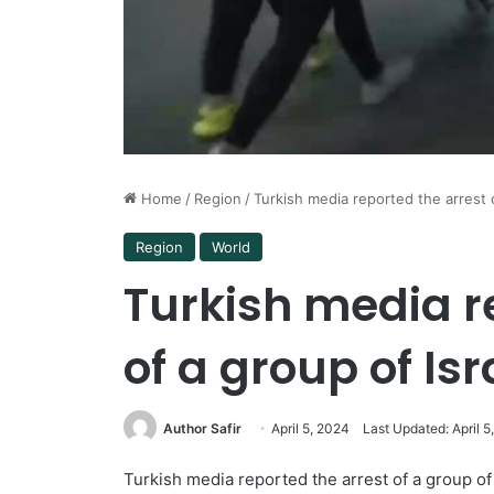
Home
/
Region
/
Turkish media reported the arrest o
Region
World
Turkish media r
of a group of Isr
Author Safir
April 5, 2024
Last Updated: April 5
Turkish media reported the arrest of a group of 