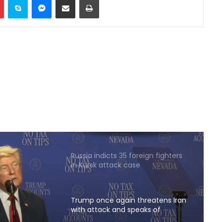
Two explosions occur near an oil
tanker in the Strait of Hormuz
China sanctions six US entities in
response to US sanctions
Khalilzad: Pakistan is in a worse
situation than it was three years
ago
Russia indicts 35 foreign fighters
in Kursk attack case
Trump once again threatens Iran
with attack and speaks of
willingness to reach an