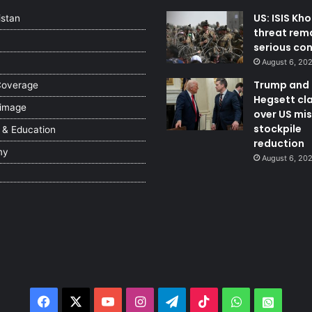
US: ISIS Kh
istan
threat rem
serious co
August 6, 20
Trump and
Coverage
Hegsett cl
 image
over US mis
stockpile
 & Education
reduction
my
August 6, 20
Facebook
X
YouTube
Instagram
Telegram
TikTok
WhatsApp
Whats