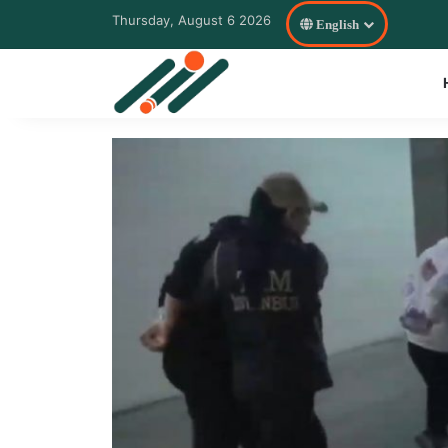
Thursday, August 6 2026
English