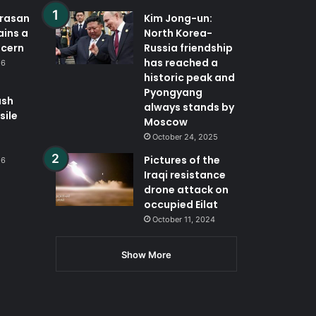
orasan
Kim Jong-un:
ains a
North Korea-
ncern
Russia friendship
has reached a
26
historic peak and
Pyongyang
ash
always stands by
sile
Moscow
October 24, 2025
Pictures of the
26
Iraqi resistance
drone attack on
occupied Eilat
October 11, 2024
Show More
App