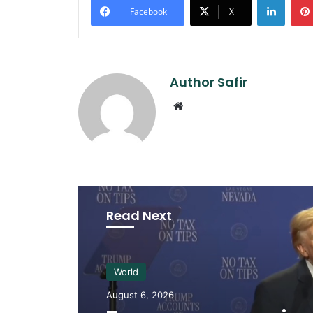
Facebook
X
Author Safir
Website
Read Next
World
August 6, 2026