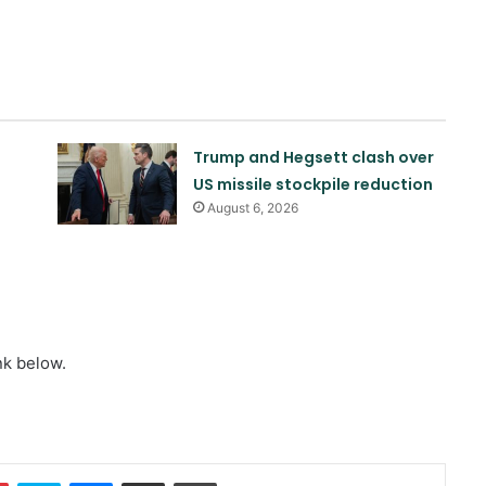
Trump and Hegsett clash over
US missile stockpile reduction
August 6, 2026
Quadrilateral meeting between
Saudi Arabia, Pakistan, Egypt, and
nk below.
Türkiye emphasized reducing
regional tensions
Israeli airstrikes on the South
Lebanon
In
Pinterest
Skype
Messenger
Share via Email
Print