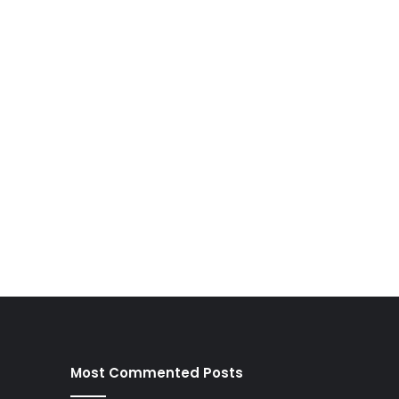
Most Commented Posts