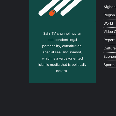
Afghan
Region
World
Video 
Safir TV channel has an
independent legal
Report
personality, constitution,
Calture
special seal and symbol,
Econo
which is a value-oriented
Islamic media that is politically
Sports
neutral.