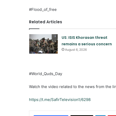
#Flood_of_free
Related Articles
US: ISIS Khorasan threat
remains a serious concern
August 6, 2026
#World_Quds_Day
Watch the video related to the news from the li
https://t.me/SafirTelevision1/6298
Linked