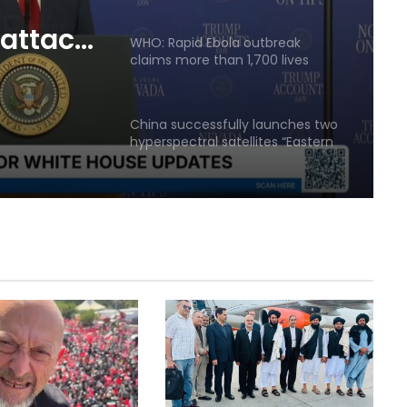
agreement
 attack
WHO: Rapid Ebola outbreak
claims more than 1,700 lives
ingness
ment
China successfully launches two
hyperspectral satellites “Eastern
Intelligent Eye”
Russia says it shot down 200
Ukrainian drones in one day
Quadrilateral meeting between
Saudi Arabia, Pakistan, Egypt, and
Türkiye emphasized reducing
regional tensions
Israeli airstrikes on the South
Lebanon